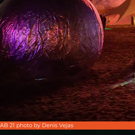
AB 21 photo by Denis Vejas