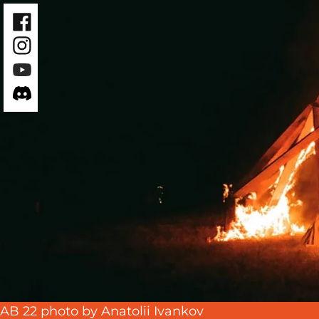
Facebook
Instagram
Youtube
Discord
AB 22 photo by Anatolii Ivankov