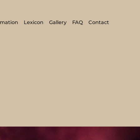
rmation
Lexicon
Gallery
FAQ
Contact