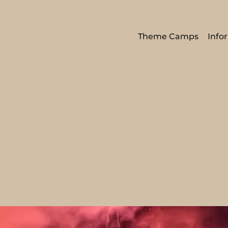
Theme Camps
Info