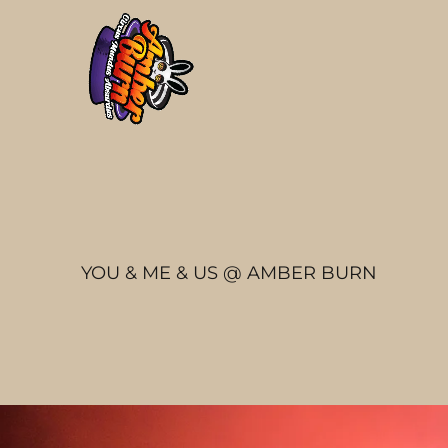
YOU & ME & US @ AMBER BURN