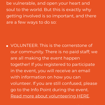
be vulnerable, and open your heart and
soul to the world. But this is exactly why
getting involved is so important, and there
are a few ways to do so:
VOLUNTEER. This is the cornerstone of
our community. There is no paid staff; we
are all making the event happen
together! If you registered to participate
in the event, you will receive an email
with information on how you can
volunteer. If you are still confused, please
go to the Info Point during the event.
Read more about volunteering HERE
.