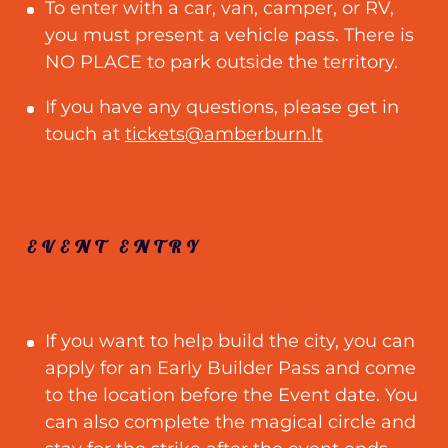
To enter with a car, van, camper, or RV,
you must present a vehicle pass. There is
NO PLACE to park outside the territory.
If you have any questions, please get in
touch at
tickets@amberburn.lt
EVENT ENTRY
If you want to help build the city, you can
apply for an Early Builder Pass and come
to the location before the Event date. You
can also complete the magical circle and