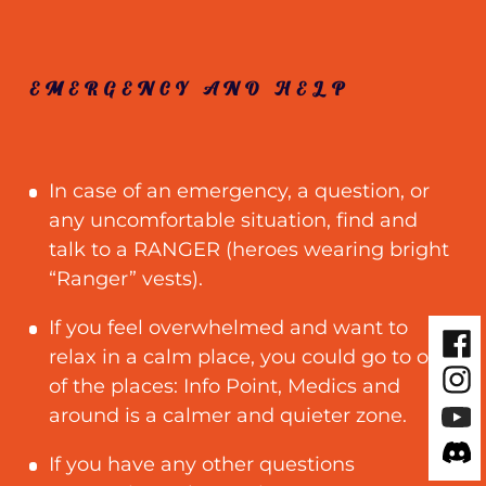
EMERGENCY AND HELP
In case of an emergency, a question, or
any uncomfortable situation, find and
talk to a RANGER (heroes wearing bright
“Ranger” vests).
If you feel overwhelmed and want to
Fac
relax in a calm place, you could go to one
Inst
of the places: Info Point, Medics and
You
around is a calmer and quieter zone.
Disc
If you have any other questions