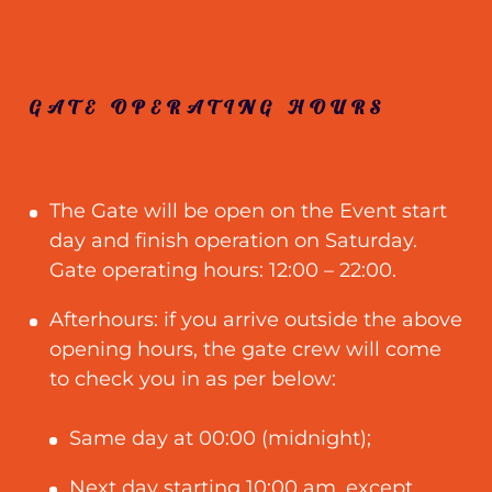
GATE OPERATING HOURS
The Gate will be open on the Event start
day and finish operation on Saturday.
Gate operating hours: 12:00 – 22:00.
Afterhours: if you arrive outside the above
opening hours, the gate crew will come
to check you in as per below:
Same day at 00:00 (midnight);
Next day starting 10:00 am, except