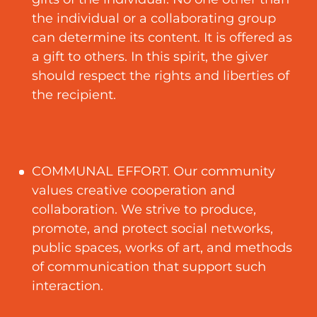
the individual or a collaborating group
can determine its content. It is offered as
a gift to others. In this spirit, the giver
should respect the rights and liberties of
the recipient.
COMMUNAL EFFORT. Our community
values creative cooperation and
collaboration. We strive to produce,
promote, and protect social networks,
public spaces, works of art, and methods
of communication that support such
interaction.