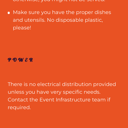
Make sure you have the proper dishes
and utensils. No disposable plastic,
please!
POWER
There is no electrical distribution provided
unless you have very specific needs.
Contact the Event Infrastructure team if
required.