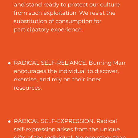
and stand ready to protect our culture
from such exploitation. We resist the
substitution of consumption for
participatory experience.
RADICAL SELF-RELIANCE. Burning Man
encourages the individual to discover,
exercise, and rely on their inner
resources.
RADICAL SELF-EXPRESSION. Radical
self-expression arises from the unique
gifts of the individual. No one other than