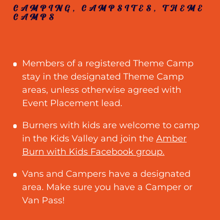
CAMPING, CAMPSITES, THEME
CAMPS
Members of a registered Theme Camp
stay in the designated Theme Camp
areas, unless otherwise agreed with
Event Placement lead.
Burners with kids are welcome to camp
in the Kids Valley and join the
Amber
Burn with Kids Facebook group.
Vans and Campers have a designated
area. Make sure you have a Camper or
Van Pass!