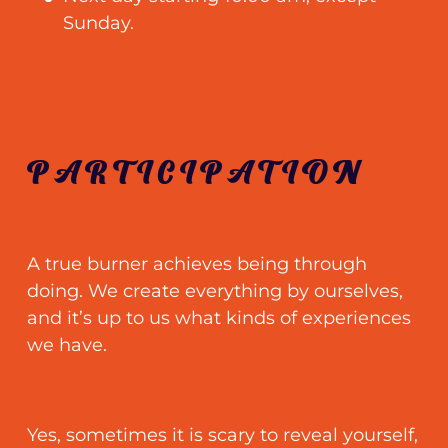
Sunday.
PARTICIPATION
A true burner achieves being through
doing. We create everything by ourselves,
and it’s up to us what kinds of experiences
we have.
Yes, sometimes it is scary to reveal yourself,