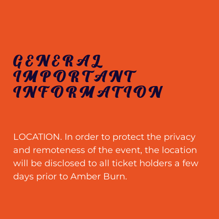
GENERAL
IMPORTANT
INFORMATION
LOCATION. In order to protect the privacy
and remoteness of the event, the location
will be disclosed to all ticket holders a few
days prior to Amber Burn.