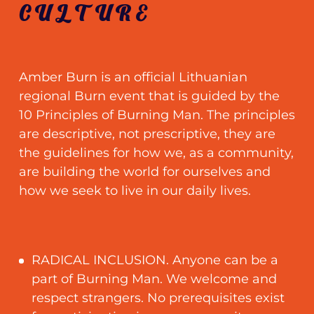
CULTURE
Amber Burn is an official Lithuanian
regional Burn event that is guided by the
10 Principles of Burning Man. The principles
are descriptive, not prescriptive, they are
the guidelines for how we, as a community,
are building the world for ourselves and
how we seek to live in our daily lives.
RADICAL INCLUSION. Anyone can be a
part of Burning Man. We welcome and
respect strangers. No prerequisites exist