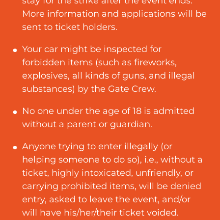
stay for the strike after the event ends.
More information and applications will be
sent to ticket holders.
Your car might be inspected for
forbidden items (such as fireworks,
explosives, all kinds of guns, and illegal
substances) by the Gate Crew.
No one under the age of 18 is admitted
without a parent or guardian.
Anyone trying to enter illegally (or
helping someone to do so), i.e., without a
ticket, highly intoxicated, unfriendly, or
carrying prohibited items, will be denied
entry, asked to leave the event, and/or
will have his/her/their ticket voided.