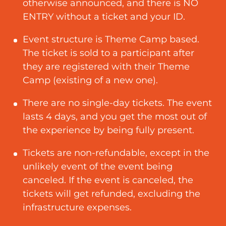
otherwise announced, and there is NO
ENTRY without a ticket and your ID.
Event structure is Theme Camp based.
The ticket is sold to a participant after
they are registered with their Theme
Camp (existing of a new one)
.
There are no single-day tickets. The event
lasts 4 days, and you get the most out of
the experience by being fully present.
Tickets are non-refundable, except in the
unlikely event of the event being
canceled. If the event is canceled, the
tickets will get refunded, excluding the
infrastructure expenses.