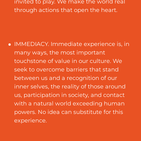
invited to play. We make the world real
through actions that open the heart.
IMMEDIACY. Immediate experience is, in
many ways, the most important
touchstone of value in our culture. We
seek to overcome barriers that stand
between us and a recognition of our
inner selves, the reality of those around
us, participation in society, and contact
with a natural world exceeding human
powers. No idea can substitute for this
experience.