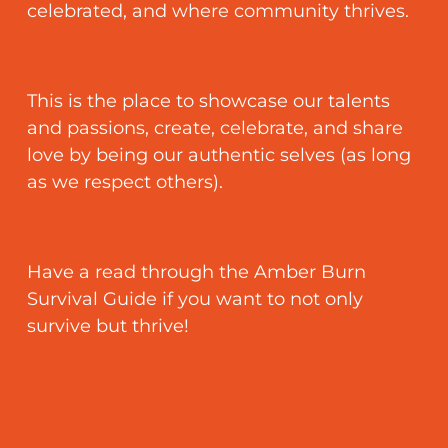
FAQ
celebrated, and where community thrives.
Contact
This is the place to showcase our talents
and passions, create, celebrate, and share
love by being our authentic selves (as long
as we respect others).
Have a read through the Amber Burn
Survival Guide if you want to not only
survive but thrive!