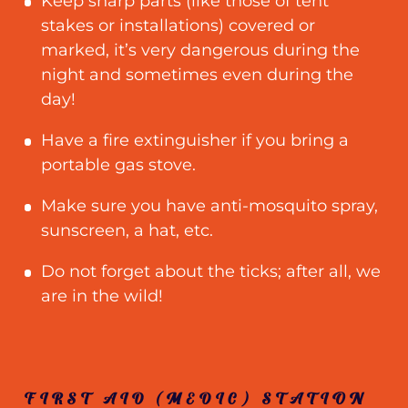
Keep sharp parts (like those of tent
stakes or installations) covered or
marked, it’s very dangerous during the
night and sometimes even during the
day!
Have a fire extinguisher if you bring a
portable gas stove.
Make sure you have anti-mosquito spray,
sunscreen, a hat, etc.
Do not forget about the ticks; after all, we
are in the wild!
FIRST AID (MEDIC) STATION