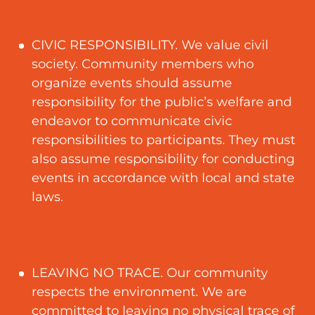
CIVIC RESPONSIBILITY. We value civil
society. Community members who
organize events should assume
responsibility for the public’s welfare and
endeavor to communicate civic
responsibilities to participants. They must
also assume responsibility for conducting
events in accordance with local and state
laws.
LEAVING NO TRACE. Our community
respects the environment. We are
committed to leaving no physical trace of