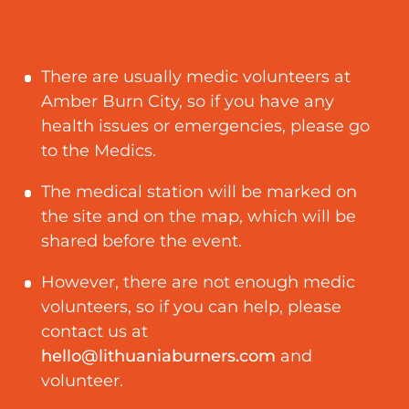
There are usually medic volunteers at
Amber Burn City, so if you have any
health issues or emergencies, please go
to the Medics.
The medical station will be marked on
the site and on the map, which will be
shared before the event.
However, there are not enough medic
volunteers, so if you can help, please
contact us at
hello@lithuaniaburners.com
and
volunteer.