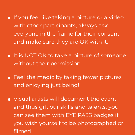
If you feel like taking a picture or a video
with other participants, always ask
everyone in the frame for their consent
and make sure they are OK with it.
It is NOT OK to take a picture of someone
without their permission.
Feel the magic by taking fewer pictures
and enjoying just being!
Visual artists will document the event
and thus gift our skills and talents; you
can see them with EYE PASS badges if
you wish yourself to be photographed or
filmed.