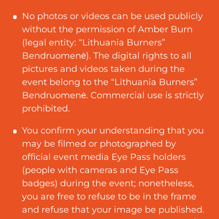
No photos or videos can be used publicly
without the permission of Amber Burn
(legal entity: “Lithuania Burners”
Bendruomenė). The digital rights to all
pictures and videos taken during the
event belong to the “Lithuania Burners”
Bendruomenė. Commercial use is strictly
prohibited.
You confirm your understanding that you
may be filmed or photographed by
official event media Eye Pass holders
(people with cameras and Eye Pass
badges) during the event
;
nonetheless,
you are free to refuse to be in the frame
and refuse that your image be published.