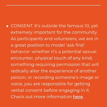
CONSENT. It’s outside the famous 10, yet
extremely important for the community.
As participants and volunteers, we are in
a great position to model ‘ask first’
behavior: whether it’s a potential sexual
encounter, physical touch of any kind,
something requiring permission that will
radically alter the experience of another
person, or recording someone’s image or
voice, you are responsible for getting
verbal consent before engaging in it.
Check out more information
here
.