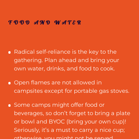
FOOD AND WATER
Radical self-reliance is the key to the
gathering. Plan ahead and bring your
own water, drinks, and food to cook.
Open flames are not allowed in
campsites except for portable gas stoves.
Some camps might offer food or
beverages, so don’t forget to bring a plate
or bowl and BYOC (bring your own cup)!
Seriously, it’s a must to carry a nice cup
;
otherwise, you might not be served.