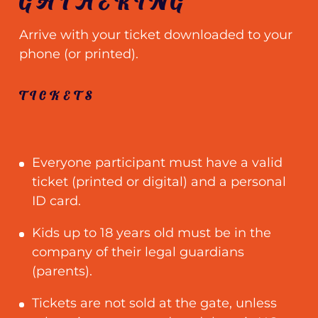
GATHERING
Arrive with your ticket downloaded to your
phone (or printed).
TICKETS
Everyone participant must have a valid
ticket (printed or digital) and a personal
ID card.
Kids up to 18 years old must be in the
company of their legal guardians
(parents).
Tickets are not sold at the gate, unless