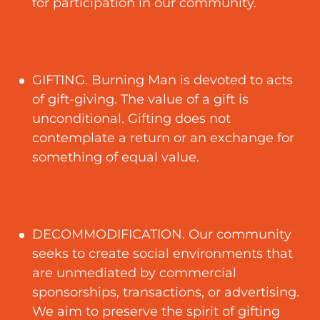
for participation in our community.
GIFTING. Burning Man is devoted to acts
of gift-giving. The value of a gift is
unconditional. Gifting does not
contemplate a return or an exchange for
something of equal value.
DECOMMODIFICATION. Our community
seeks to create social environments that
are unmediated by commercial
sponsorships, transactions, or advertising.
We aim to preserve the spirit of gifting