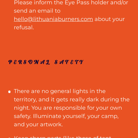
Please inform the Eye Pass holder and/or
send an email to
hello@lithuaniaburners.com
about your
refusal.
PERSONAL SAFETY
There are no general lights in the
territory, and it gets really dark during the
night. You are responsible for your own
safety. Illuminate yourself, your camp,
and your artwork.