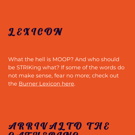
LEXICON
What the hell is MOOP? And who should
be STRIKing what? If some of the words do
not make sense, fear no more
;
check out
the
Burner Lexicon here
.
ARRIVALTO THE