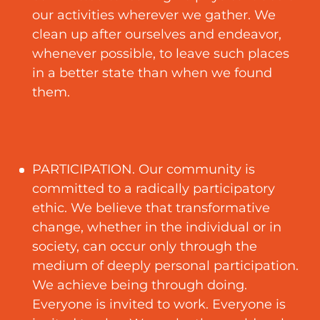
our activities wherever we gather. We
clean up after ourselves and endeavor,
whenever possible, to leave such places
in a better state than when we found
them.
PARTICIPATION. Our community is
committed to a radically participatory
ethic. We believe that transformative
change, whether in the individual or in
society, can occur only through the
medium of deeply personal participation.
We achieve being through doing.
Everyone is invited to work. Everyone is