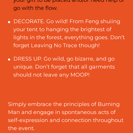
go with the flow.
DECORATE. Go wild! From Feng shuiing
your tent to hanging the brightest of
lights in the forest, everything goes. Don’t
forget Leaving No Trace though!
DRESS UP. Go wild, go bizarre, and go
unique. Don’t forget that all garments
should not leave any MOOP!
Simply embrace the principles of Burning
Man and engage in spontaneous acts of
self-expression and connection throughout
the event.