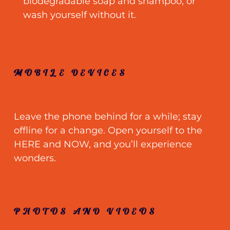
biodegradable soap and shampoo
;
or
wash yourself without it.
MOBILE DEVICES
Leave the phone behind for a while
;
stay
offline for a change. Open yourself to the
HERE and NOW, and you’ll experience
wonders.
PHOTOS AND VIDEOS