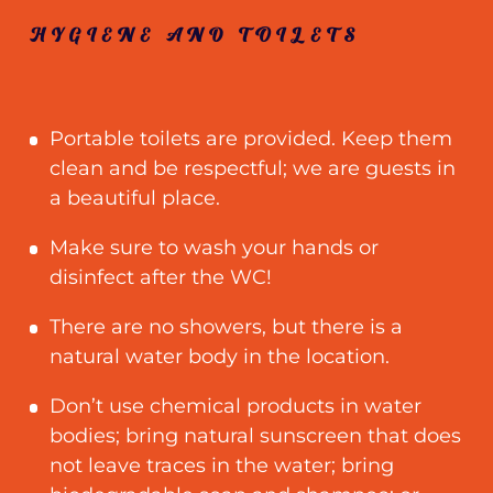
HYGIENE AND TOILETS
Portable toilets are provided. Keep them
clean and be respectful
;
we are guests in
a beautiful place.
Make sure to wash your hands or
disinfect after the WC!
There are no showers, but there is a
natural water body in the location.
Don’t use chemical products in water
bodies; bring natural sunscreen that does
not leave traces in the water; bring