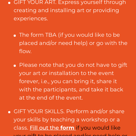
GIFT YOUR ART. Express yourself through
creating and installing art or providing
experiences.
The form TBA (if you would like to be
placed and/or need help) or go with the
flow.
Please note that you do not have to gift
your art or installation to the event
forever, i.e., you can bring it, share it
with the participants, and take it back
at the end of the event.
GIFT YOUR SKILLS. Perform and/or share
your skills by teaching a workshop or a
class.
Fill out the
form
if you would like
your gift to be placed and/or need help or