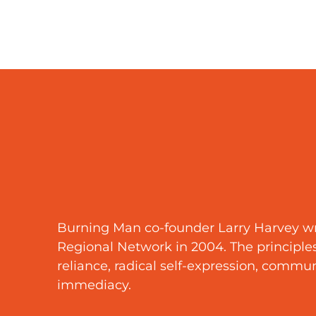
Burning Man co-founder Larry Harvey wro
Regional Network in 2004. The principles a
reliance, radical self-expression, communal
immediacy.