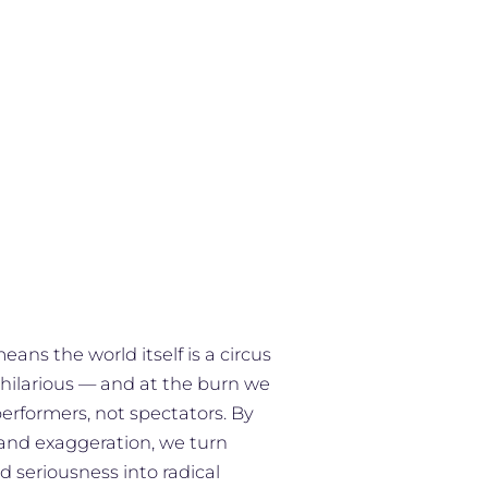
ns the world itself is a circus
 hilarious — and at the burn we
performers, not spectators. By
 and exaggeration, we turn
d seriousness into radical