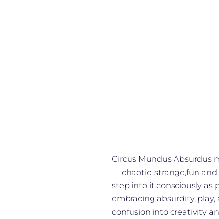
Circus Mundus Absurdus mea
— chaotic, strange,fun and
step into it consciously as 
embracing absurdity, play,
confusion into creativity an