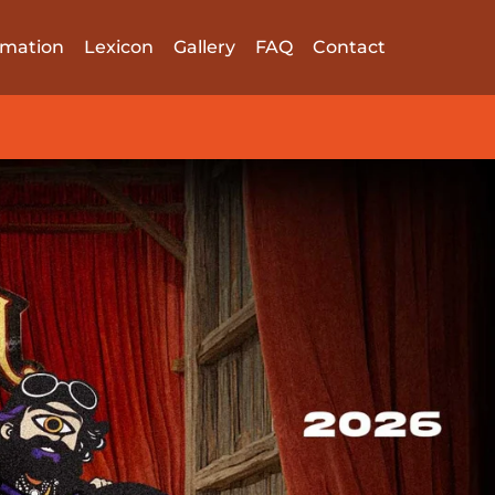
rmation
Lexicon
Gallery
FAQ
Contact