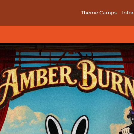
Theme Camps
Info