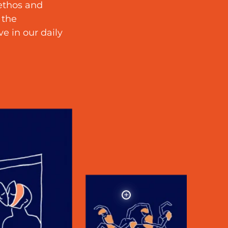
 ethos and
 the
e in our daily