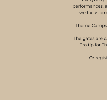
performances, a
we focus on 
Theme Camps ar
The gates are c
Pro tip for 
Or regis