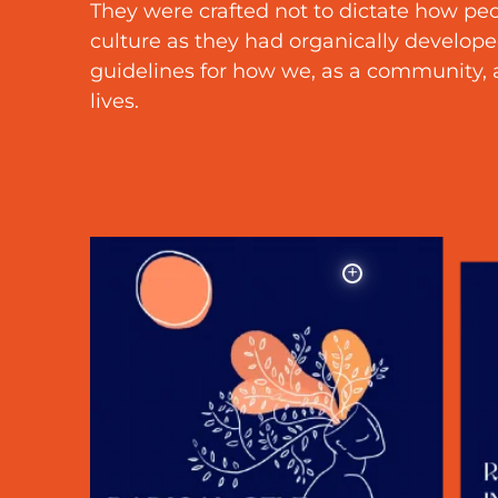
They were crafted not to dictate how peo
culture as they had organically developed
guidelines for how we, as a community, a
lives.