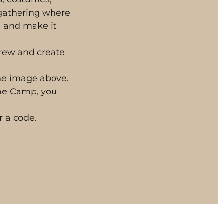
 gathering where
n and make it
crew and create
the image above.
eme Camp, you
r a code.