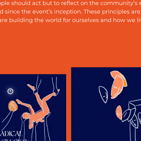
ple should act but to reflect on the community’s
 since the event’s inception. These principles are
re building the world for ourselves and how we liv