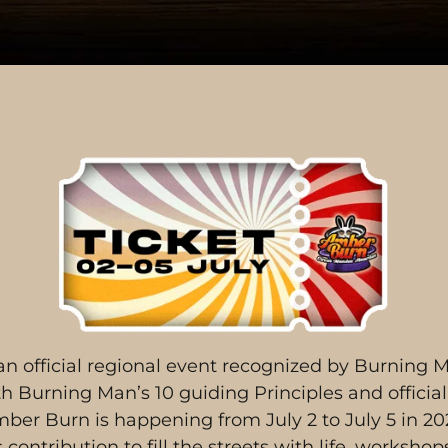
n official regional event recognized by Burning M
 Burning Man’s 10 guiding Principles and official 
ber Burn is happening from July 2 to July 5 in 20
contribution to fill the streets with life, worksho