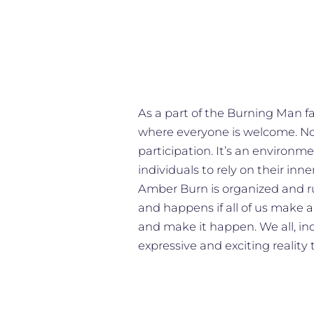
As a part of the Burning Man 
where everyone is welcome. No 
participation. It’s an environ
individuals to rely on their inne
Amber Burn is organized and ru
and happens if all of us make a
and make it happen. We all, in
expressive and exciting reality 