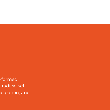
y-formed
radical self-
ticipation, and