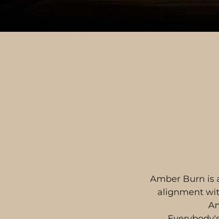
Amber Burn is a
alignment with
Am
Everybody's 