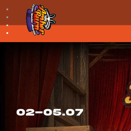
Facebook
Instagram
Youtube
Discord