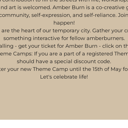
nd art is welcomed. Amber Burn is a co-creative
community, self-expression, and self-reliance. Joi
happen!
e the heart of our temporary city. Gather your 
something interactive for fellow amberburners.
alling - get your ticket for Amber Burn - click on 
Theme Camps: If you are a part of a registered Th
should have a special discount code.
ter your new Theme Camp until the 15th of May fo
Let's celebrate life!