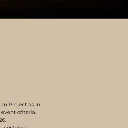
an Project as in
event criteria.
26.
ps, costumes,