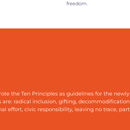
freedom.
te the Ten Principles as guidelines for the newl
re: radical inclusion, gifting, decommodification, 
 effort, civic responsibility, leaving no trace, par