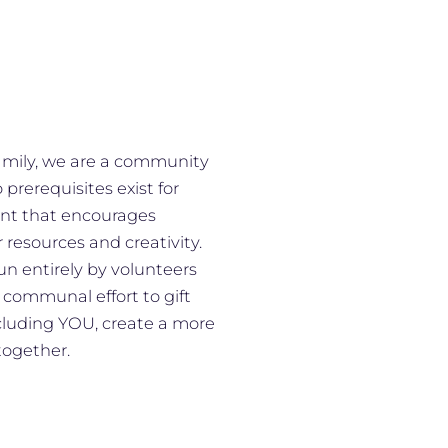
family, we are a community
prerequisites exist for
ment that encourages
r resources and creativity.
n entirely by volunteers
 communal effort to gift
cluding YOU, create a more
together.​