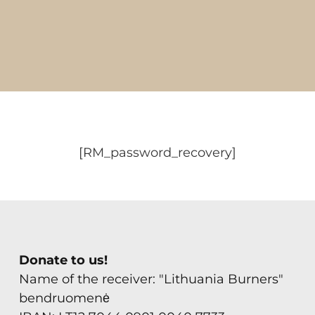
FAQ
Contact
[RM_password_recovery]
Donate to us!
Name of the receiver: "Lithuania Burners"
bendruomenė