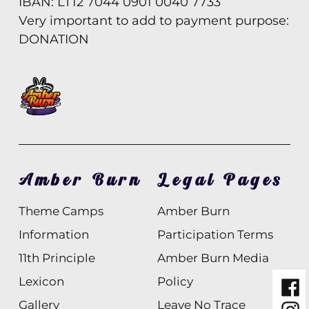
IBAN: LT12 7044 0901 0040 7733
Very important to add to payment purpose:
DONATION
Amber Burn
Legal Pages
Theme Camps
Amber Burn
Information
Participation Terms
11th Principle
Amber Burn Media
Lexicon
Policy
Fac
Gallery
Leave No Trace